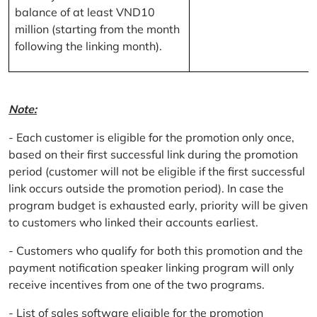
balance of at least VND10
million (starting from the month
following the linking month).
Note:
- Each customer is eligible for the promotion only once,
based on their first successful link during the promotion
period (customer will not be eligible if the first successful
link occurs outside the promotion period). In case the
program budget is exhausted early, priority will be given
to customers who linked their accounts earliest.
- Customers who qualify for both this promotion and the
payment notification speaker linking program will only
receive incentives from one of the two programs.
- List of sales software eligible for the promotion