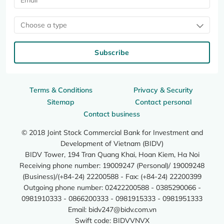
Choose a type
Subscribe
Terms & Conditions
Privacy & Security
Sitemap
Contact personal
Contact business
© 2018 Joint Stock Commercial Bank for Investment and
Development of Vietnam (BIDV)
BIDV Tower, 194 Tran Quang Khai, Hoan Kiem, Ha Noi
Receiving phone number: 19009247 (Personal)/ 19009248
(Business)/(+84-24) 22200588 - Fax: (+84-24) 22200399
Outgoing phone number: 02422200588 - 0385290066 -
0981910333 - 0866200333 - 0981915333 - 0981951333
Email:
bidv247@bidv.com.vn
Swift code: BIDVVNVX