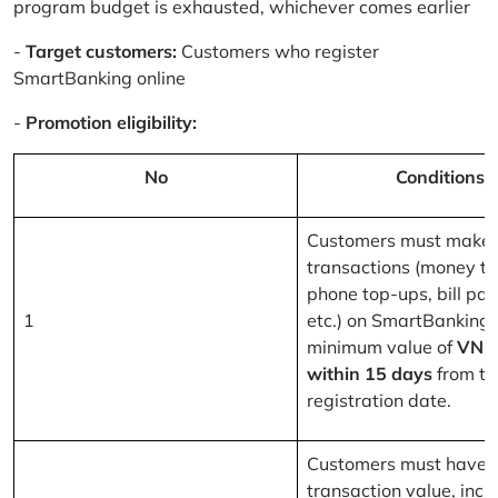
program budget is exhausted, whichever comes earlier
-
Target customers:
Customers who register
SmartBanking online
-
Promotion eligibility:
No
Conditions
Customers must make 
transactions (money tr
phone top-ups, bill pa
1
etc.) on SmartBanking 
minimum value of
VND
within 15 days
from th
registration date.
Customers must have a
transaction value, inclu