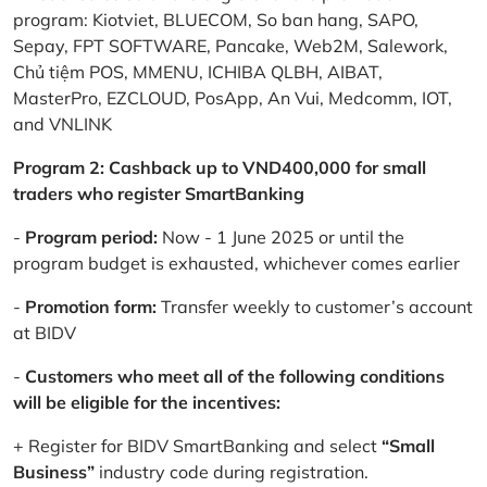
program: Kiotviet, BLUECOM, So ban hang, SAPO,
Sepay, FPT SOFTWARE, Pancake, Web2M, Salework,
Chủ tiệm POS, MMENU, ICHIBA QLBH, AIBAT,
MasterPro, EZCLOUD, PosApp, An Vui, Medcomm, IOT,
and VNLINK
Program 2: Cashback up to VND400,000 for small
traders who register SmartBanking
-
Program period:
Now - 1 June 2025 or until the
program budget is exhausted, whichever comes earlier
-
Promotion form:
Transfer weekly to customer’s account
at BIDV
-
Customers who meet all of the following conditions
will be eligible for the incentives:
+ Register for BIDV SmartBanking and select
“Small
Business”
industry code during registration.