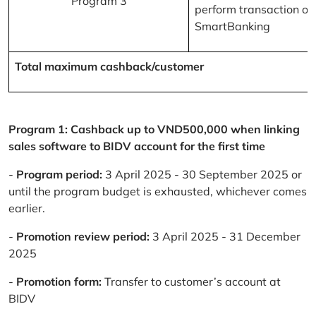
Program 3
perform transaction on
SmartBanking
Total maximum cashback/customer
Program 1: Cashback up to VND500,000 when linking
sales software to BIDV account for the first time
-
Program period:
3 April 2025 - 30 September 2025 or
until the program budget is exhausted, whichever comes
earlier.
-
Promotion review period:
3 April 2025 - 31 December
2025
-
Promotion form:
Transfer to customer’s account at
BIDV