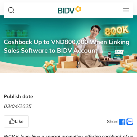
Cashback Up to VND800,000 When Linking
Sales Software to BIDV Account
Publish date
03/04/2025
Like
Share
BIDV is launching a special promotion, offering cashback of up