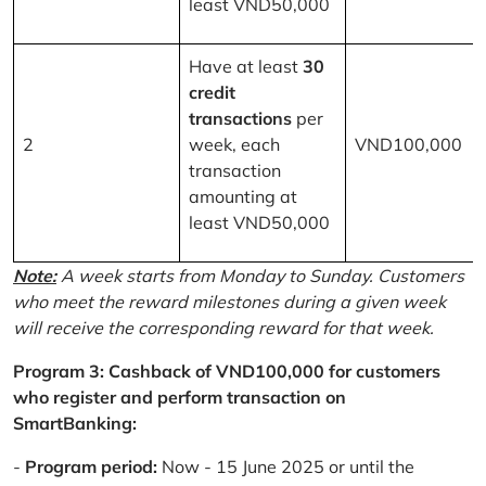
least VND50,000
Have at least
30
credit
transactions
per
2
week, each
VND100,000
transaction
amounting at
least VND50,000
Note:
A week starts from Monday to Sunday. Customers
who meet the reward milestones during a given week
will receive the corresponding reward for that week.
Program 3: Cashback of VND100,000 for customers
who register and perform transaction on
SmartBanking:
-
Program period:
Now - 15 June 2025 or until the