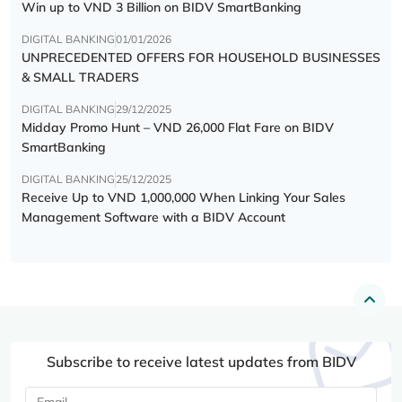
Win up to VND 3 Billion on BIDV SmartBanking
DIGITAL BANKING
01/01/2026
UNPRECEDENTED OFFERS FOR HOUSEHOLD BUSINESSES
& SMALL TRADERS
DIGITAL BANKING
29/12/2025
Midday Promo Hunt – VND 26,000 Flat Fare on BIDV
SmartBanking
DIGITAL BANKING
25/12/2025
Receive Up to VND 1,000,000 When Linking Your Sales
Management Software with a BIDV Account
Subscribe to receive latest updates from BIDV