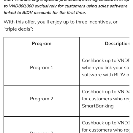
to VND800,000 exclusively for customers using sales software
linked to BIDV accounts for the first time.
With this offer, you’ll enjoy up to three incentives, or
“triple deals”:
Program
Description
Cashback up to VND5
Program 1
when you link your sal
software with BIDV ac
Cashback up to VND4
Program 2
for customers who regi
SmartBanking
Cashback up to VND1
for customers who regi