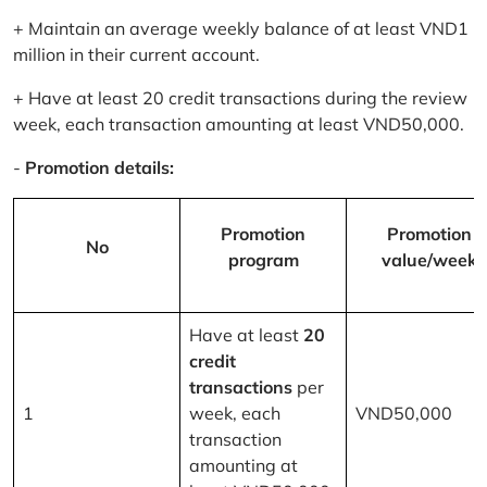
+ Maintain an average weekly balance of at least VND1
million in their current account.
+ Have at least 20 credit transactions during the review
week, each transaction amounting at least VND50,000.
-
Promotion details:
Promotion
Promotion
No
program
value/week
Have at least
20
credit
transactions
per
1
week, each
VND50,000
transaction
amounting at