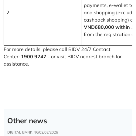
payments, e-wallet to
2
and shopping (excludi
cashback shopping) of
VND680,000 within 1
from the registration d
For more details, please call BIDV 24/7 Contact
Center:
1900 9247
- or visit BIDV nearest branch for
assistance.
Other news
DIGITAL BANKING
02/02/2026