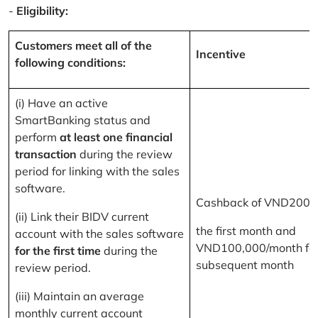
-
Eligibility:
Customers meet all of the
Incentive
following conditions:
(i) Have an active
SmartBanking status and
perform
at least one financial
transaction
during the review
period for linking with the sales
software.
Cashback of VND200,
(ii) Link their BIDV current
the first month and
account with the sales software
VND100,000/month for
for the first time
during the
subsequent month
review period.
(iii) Maintain an average
monthly current account