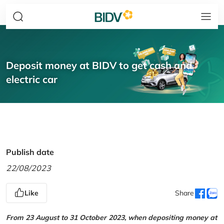
Deposit money at BIDV to get cash and
electric car
Publish date
22/08/2023
Like
Share
From 23 August to 31 October 2023, when depositing money at