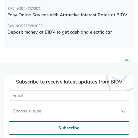
SAVINGS
24/07/2024
Easy Online Savings with Attractive Interest Rates at BIDV
SAVINGS
22/08/2023
Deposit money at BIDV to get cash and electric car
Subscribe to receive latest updates from BIDV
Choose a type
Subscribe