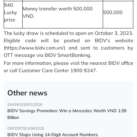
940
Money transfer worth 500,000
Lucky
500,000
VND.
prize
The lucky draw is scheduled to open on October 3, 2023.
Eligible code will be posted on BIDV's website
(https://www.bidv.com.vn/) and sent to customers by
OTT message via BIDV SmartBanking.
For more information, please visit the nearest BIDV office
or call Customer Care Center 1900 9247.
Other news
SAVINGS
30/01/2026
BIDV Savings Promotion: Win a Mercedes Worth VND 1.59
Billion
DEPOSITS
01/06/2025
BIDV Stops Using 14-Digit Account Numbers