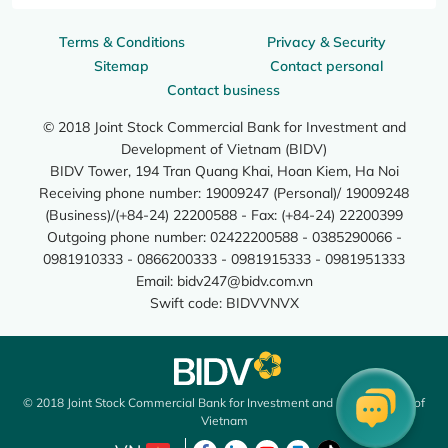
Terms & Conditions
Privacy & Security
Sitemap
Contact personal
Contact business
© 2018 Joint Stock Commercial Bank for Investment and
Development of Vietnam (BIDV)
BIDV Tower, 194 Tran Quang Khai, Hoan Kiem, Ha Noi
Receiving phone number: 19009247 (Personal)/ 19009248
(Business)/(+84-24) 22200588 - Fax: (+84-24) 22200399
Outgoing phone number: 02422200588 - 0385290066 -
0981910333 - 0866200333 - 0981915333 - 0981951333
Email:
bidv247@bidv.com.vn
Swift code: BIDVVNVX
© 2018 Joint Stock Commercial Bank for Investment and Development of
Vietnam