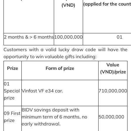
(applied for the coun
(VND)
2 months & > 6 months
100,000,000
01
Customers with a valid lucky draw code will have the
opportunity to win valuable gifts including:
Value
Prize
Form of prize
(VND)/prize
01
Special
Vinfast VF e34 car.
710,000,000
prize
BIDV savings deposit with
09 First
minimum term of 6 months, no
50,000,000
prize
early withdrawal.