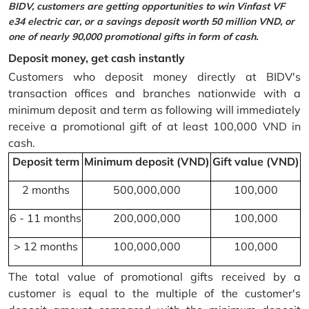
BIDV, customers are getting opportunities to win Vinfast VF
e34 electric car, or a savings deposit worth 50 million VND, or
one of nearly 90,000 promotional gifts in form of cash.
Deposit money, get cash
instantly
Customers who deposit money directly at BIDV's
transaction offices and branches nationwide with a
minimum deposit and term as following will immediately
receive a
promotional
gift of at least 100,000 VND in
cash.
Deposit term
Minimum deposit (VND)
Gift value (VND)
2 months
500,000,000
100,000
6 - 11 months
200,000,000
100,000
> 12 months
100,000,000
100,000
The total value of promotional gifts received by a
customer is equal to the multiple of the customer's