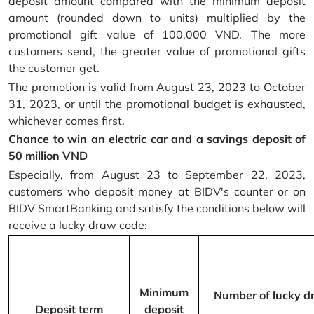
deposit amount compared with the minimum deposit
amount (rounded down to units) multiplied by the
promotional gift value of 100,000 VND. The more
customers send, the greater value of promotional gifts
the customer get.
The promotion is valid from August 23, 2023 to October
31, 2023, or until the promotional budget is exhausted,
whichever comes first.
Chance to win an electric car and a savings deposit of
50 million
VND
Especially, from August 23 to September 22, 2023,
customers who deposit money at BIDV's counter or on
BIDV SmartBanking and satisfy the conditions below will
receive a lucky draw code:
Minimum
Number of lucky d
Deposit term
deposit