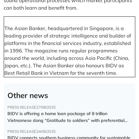
sound operational processes which market participants
can both learn and benefit from.
The Asian Banker, headquartered in Singapore, is a
leading provider of strategic intelligence and builder of
platforms in the financial services industry, established
in 1996. The magazine runs regular programmes
around the world, including across Asia Pacific (China,
Japan, etc.). The Asian Banker also honours BIDV as
Best Retail Bank in Vietnam for the seventh time.
Other news
PRESS RELEASE
27/08/2025
BIDV is offering a home loan package of 8 trillion
Vietnamese dong “Gratitude to soldiers” with preferential
interest rate of 5.5% p.a.
PRESS RELEASE
24/06/2025
BIDV connects southern business community for sustainable