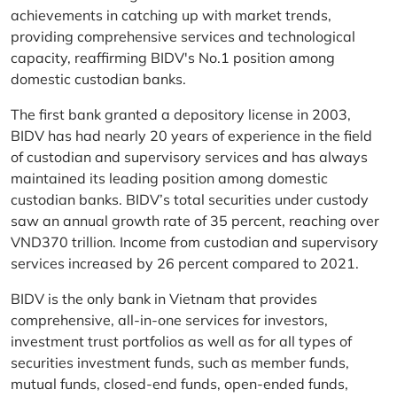
achievements in catching up with market trends,
providing comprehensive services and technological
capacity, reaffirming BIDV's No.1 position among
domestic custodian banks.
The first bank granted a depository license in 2003,
BIDV has had nearly 20 years of experience in the field
of custodian and supervisory services and has always
maintained its leading position among domestic
custodian banks. BIDV’s total securities under custody
saw an annual growth rate of 35 percent, reaching over
VND370 trillion. Income from custodian and supervisory
services increased by 26 percent compared to 2021.
BIDV is the only bank in Vietnam that provides
comprehensive, all-in-one services for investors,
investment trust portfolios as well as for all types of
securities investment funds, such as member funds,
mutual funds, closed-end funds, open-ended funds,