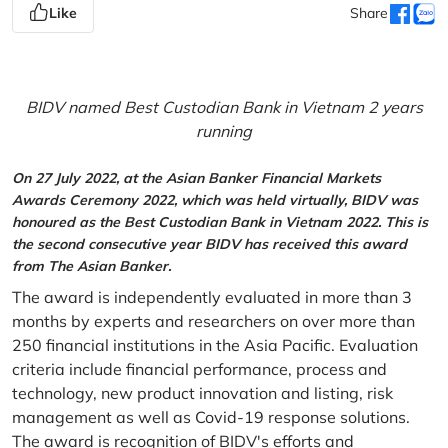
Like
Share
BIDV named Best Custodian Bank in Vietnam 2 years
running
On 27 July 2022, at the Asian Banker Financial Markets
Awards Ceremony 2022, which was held virtually, BIDV was
honoured as the Best Custodian Bank in Vietnam 2022. This is
the second consecutive year BIDV has received this award
from The Asian Banker.
The award is independently evaluated in more than 3
months by experts and researchers on over more than
250 financial institutions in the Asia Pacific. Evaluation
criteria include financial performance, process and
technology, new product innovation and listing, risk
management as well as Covid-19 response solutions.
The award is recognition of BIDV's efforts and