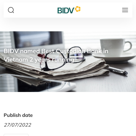
BIDV named Best Custodian Bank in
Vietnam 2 years running
Publish date
27/07/2022