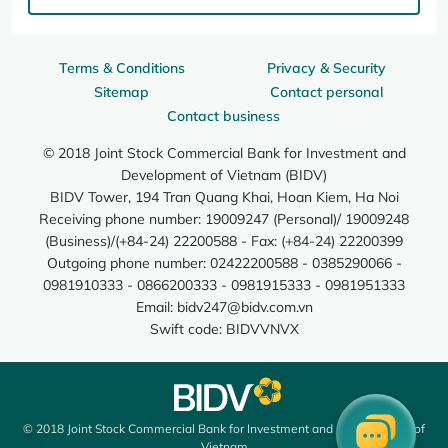
Terms & Conditions
Privacy & Security
Sitemap
Contact personal
Contact business
© 2018 Joint Stock Commercial Bank for Investment and
Development of Vietnam (BIDV)
BIDV Tower, 194 Tran Quang Khai, Hoan Kiem, Ha Noi
Receiving phone number: 19009247 (Personal)/ 19009248
(Business)/(+84-24) 22200588 - Fax: (+84-24) 22200399
Outgoing phone number: 02422200588 - 0385290066 -
0981910333 - 0866200333 - 0981915333 - 0981951333
Email:
bidv247@bidv.com.vn
Swift code: BIDVVNVX
© 2018 Joint Stock Commercial Bank for Investment and Development of
Vietnam