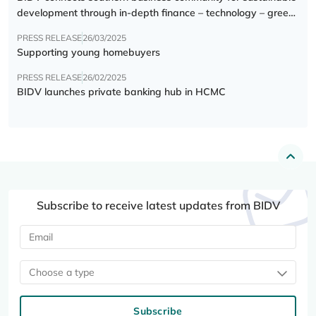
development through in-depth finance – technology – green
transition forum
PRESS RELEASE
26/03/2025
Supporting young homebuyers
PRESS RELEASE
26/02/2025
BIDV launches private banking hub in HCMC
Subscribe to receive latest updates from BIDV
Choose a type
Subscribe