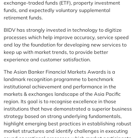
exchange-traded funds (ETF), property investment
funds, and expectedly voluntary supplemental
retirement funds.
BIDV has strongly invested in technology to digitize
processes which help improve accuracy, service speed
and lay the foundation for developing new services to
keep up with market trends, to provide better
experience and customer satisfaction.
The Asian Banker Financial Markets Awards is a
landmark recognition programme to benchmark
institutional achievement and performance in the
markets & exchanges landscape of the Asia Pacific
region. Its goal is to recognise excellence in those
institutions that have demonstrated a superior business
strategy based on strong underlying fundamentals,
highlight emerging best practices in establishing robust
market structures and identify challenges in executing