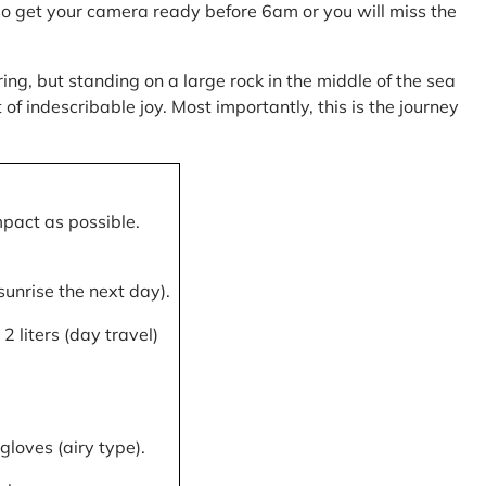
, so get your camera ready before 6am or you will miss the
ring, but standing on a large rock in the middle of the sea
of indescribable joy. Most importantly, this is the journey
mpact as possible.
 sunrise the next day).
 liters (day travel)
gloves (airy type).