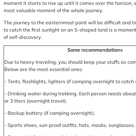
moment it starts to rise up until it comes over the horizon
most valuable moment of the whole journey.
The journey to the easternmost point will be difficult and ti
to catch the first sunlight on an S-shaped land is a moment 
of self-discovery.
Some recommendations
Due to heavy traveling, you should keep your stuffs as co
Below are the most essential ones:
- Tents, flashlights, lighters (if camping overnight to catch
- Drinking water during trekking. Each person needs about 2
or 3 liters (overnight travel).
- Backup battery (if camping overnight).
- Sports shoes, sun-proof outfits, hats, masks, sunglasses, 