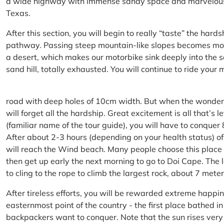
a wide highway with immense sandy space and marvelous hil
Texas.
After this section, you will begin to really “taste” the hard
pathway. Passing steep mountain-like slopes becomes more 
a desert, which makes our motorbike sink deeply into the sa
sand hill, totally exhausted. You will continue to ride your
road with deep holes of 10cm width. But when the wonderfu
will forget all the hardship. Great excitement is all that’s 
(familiar name of the tour guide), you will have to conquer
After about 2-3 hours (depending on your health status) of
will reach the Wind beach. Many people choose this place f
then get up early the next morning to go to Doi Cape. The l
to cling to the rope to climb the largest rock, about 7 meter
After tireless efforts, you will be rewarded extreme happi
easternmost point of the country - the first place bathed 
backpackers want to conquer. Note that the sun rises very q