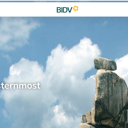
sternmost