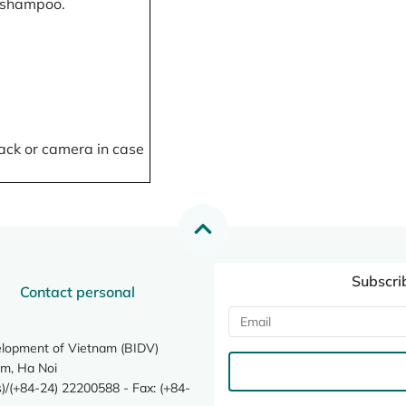
, shampoo.
ack or camera in case
Subscri
Contact personal
elopment of Vietnam (BIDV)
m, Ha Noi
/(+84-24) 22200588 - Fax: (+84-