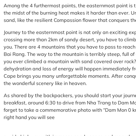
Among the 4 furthermost points, the easternmost point is 
the midst of the burning heat makes it harder than ever. U
sand, like the resilient Compassion flower that conquers t
Journey to the easternmost point is not only an exciting ex
crossing more than 2km of sandy desert, you have to climb 
you. There are 4 mountains that you have to pass to reac
Bai Rang. The way to the mountain is terribly steep, full o
you ever climbed a mountain with sand covered over rock? 
dehydration and loss of energy will happen immediately from
Cape brings you many unforgettable moments. After conq
the wonderful scenery like in heaven.
As shared by the backpackers, you should start your journ
breakfast, around 6:30 to drive from Nha Trang to Dam 
forget to take a commemorative photo with “Dam Mon 0 km
right hand you will see