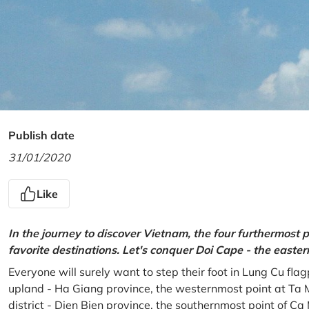
Publish date
31/01/2020
Like
In the journey to discover Vietnam, the four furthermost p
favorite destinations. Let's conquer Doi Cape - the easte
Everyone will surely want to step their foot in Lung Cu fla
upland - Ha Giang province, the westernmost point at Ta 
district - Dien Bien province, the southernmost point of C