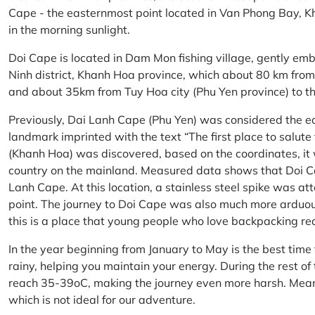
Cape - the easternmost point located in Van Phong Bay, Kh
in the morning sunlight.
Doi Cape is located in Dam Mon fishing village, gently 
Ninh district, Khanh Hoa province, which about 80 km fro
and about 35km from Tuy Hoa city (Phu Yen province) to th
Previously, Dai Lanh Cape (Phu Yen) was considered the e
landmark imprinted with the text “The first place to salu
(Khanh Hoa) was discovered, based on the coordinates, it 
country on the mainland. Measured data shows that Doi C
Lanh Cape. At this location, a stainless steel spike was a
point. The journey to Doi Cape was also much more arduo
this is a place that young people who love backpacking re
In the year beginning from January to May is the best time
rainy, helping you maintain your energy. During the rest o
reach 35-39oC, making the journey even more harsh. Mean
which is not ideal for our adventure.