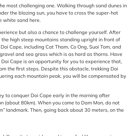
the most challenging one. Walking through sand dunes in
nder the blazing sun, you have to cross the super-hot
he white sand here.
perience but also a chance to challenge yourself. After
the high steep mountains standing upright in front of
h Doi Cape, including Cat Tham, Co Ong, Suoi Tom, and
f gravel and sea grass which is as hard as thorns. Have
Doi Cape is an opportunity for you to experience that,
 the first steps. Despite this obstacle, trekking Doi
uering each mountain peak, you will be compensated by
ey to conquer Doi Cape early in the morning after
Mon (about 80km). When you come to Dam Mon, do not
” landmark. Then, going back about 30 meters, on the