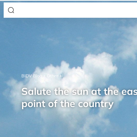
BIDV Blog
Other
Salute the sun at the ea
point of the country