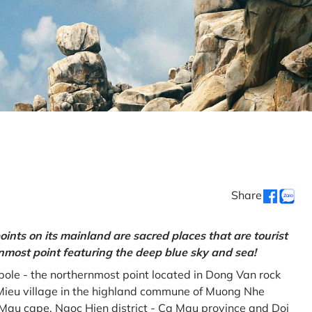
Share
oints on its mainland are sacred places that are tourist
rnmost point featuring the deep blue sky and sea!
gpole - the northernmost point located in Dong Van rock
Mieu village in the highland commune of Muong Nhe
a Mau cape, Ngoc Hien district - Ca Mau province and Doi