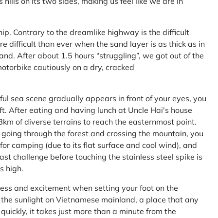
ls on its two sides, making us feel like we are in
ship. Contrary to the dreamlike highway is the difficult
difficult than ever when the sand layer is as thick as in
nd. After about 1.5 hours “struggling”, we got out of the
 motorbike cautiously on a dry, cracked
l sea scene gradually appears in front of your eyes, you
left. After eating and having lunch at Uncle Hai's house
 8km of diverse terrains to reach the easternmost point.
 going through the forest and crossing the mountain, you
or camping (due to its flat surface and cool wind), and
ast challenge before touching the stainless steel spike is
s high.
ness and excitement when setting your foot on the
in the sunlight on Vietnamese mainland, a place that any
uickly, it takes just more than a minute from the