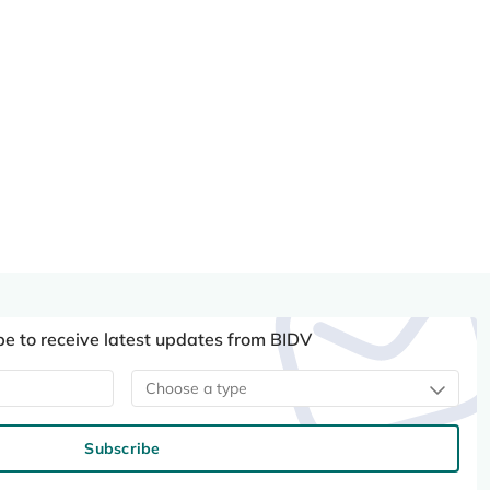
be to receive latest updates from BIDV
Choose a type
Subscribe