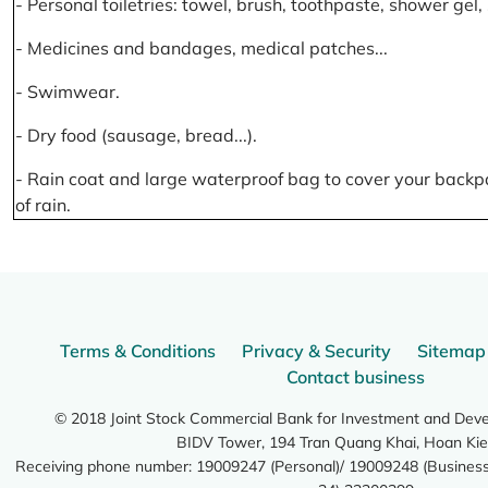
- Personal toiletries: towel, brush, toothpaste, shower gel
- Medicines and bandages, medical patches...
- Swimwear.
- Dry food (sausage, bread...).
- Rain coat and large waterproof bag to cover your backp
of rain.
Terms & Conditions
Privacy & Security
Sitemap
Contact business
© 2018 Joint Stock Commercial Bank for Investment and Dev
BIDV Tower, 194 Tran Quang Khai, Hoan Kie
Receiving phone number: 19009247 (Personal)/ 19009248 (Business)