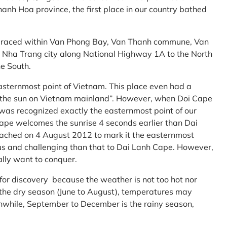
anh Hoa province, the first place in our country bathed
embraced within Van Phong Bay, Van Thanh commune, Van
m Nha Trang city along National Highway 1A to the North
e South.
asternmost point of Vietnam. This place even had a
te the sun on Vietnam mainland”. However, when Doi Cape
was recognized exactly the easternmost point of our
ape welcomes the sunrise 4 seconds earlier than Dai
ttached on 4 August 2012 to mark it the easternmost
us and challenging than that to Dai Lanh Cape. However,
ally want to conquer.
 for discovery because the weather is not too hot nor
f the dry season (June to August), temperatures may
while, September to December is the rainy season,