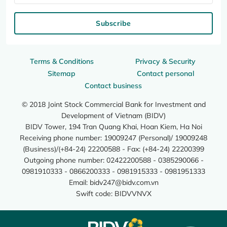
Subscribe
Terms & Conditions
Privacy & Security
Sitemap
Contact personal
Contact business
© 2018 Joint Stock Commercial Bank for Investment and
Development of Vietnam (BIDV)
BIDV Tower, 194 Tran Quang Khai, Hoan Kiem, Ha Noi
Receiving phone number: 19009247 (Personal)/ 19009248
(Business)/(+84-24) 22200588 - Fax: (+84-24) 22200399
Outgoing phone number: 02422200588 - 0385290066 -
0981910333 - 0866200333 - 0981915333 - 0981951333
Email:
bidv247@bidv.com.vn
Swift code: BIDVVNVX