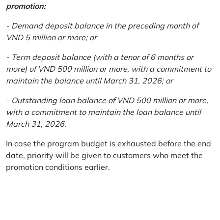
promotion:
- Demand deposit balance in the preceding month of
VND 5 million or more; or
- Term deposit balance (with a tenor of 6 months or
more) of VND 500 million or more, with a commitment to
maintain the balance until March 31, 2026; or
- Outstanding loan balance of VND 500 million or more,
with a commitment to maintain the loan balance until
March 31, 2026.
In case the program budget is exhausted before the end
date, priority will be given to customers who meet the
promotion conditions earlier.