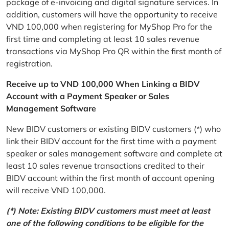
package of e-invoicing and digital signature services. In
addition, customers will have the opportunity to receive
VND 100,000 when registering for MyShop Pro for the
first time and completing at least 10 sales revenue
transactions via MyShop Pro QR within the first month of
registration.
Receive up to VND 100,000 When Linking a BIDV
Account with a Payment Speaker or Sales
Management Software
New BIDV customers or existing BIDV customers (*) who
link their BIDV account for the first time with a payment
speaker or sales management software and complete at
least 10 sales revenue transactions credited to their
BIDV account within the first month of account opening
will receive VND 100,000.
(*) Note: Existing BIDV customers must meet at least
one of the following conditions to be eligible for the