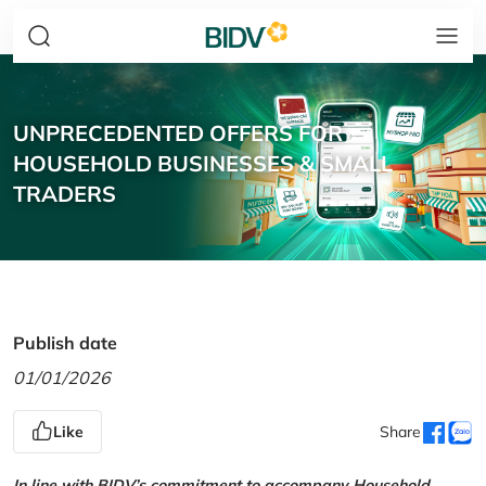
UNPRECEDENTED OFFERS FOR
HOUSEHOLD BUSINESSES & SMALL
TRADERS
Publish date
01/01/2026
Like
Share
In line with BIDV’s commitment to accompany Household