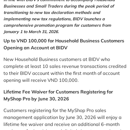
Businesses and Small Traders during the peak period of
transitioning to new tax declaration methods and
implementing new tax regulations, BIDV launches a
comprehensive promotion program for customers from
January 1 to March 31, 2026.
Up to VND 100,000 for Household Business Customers
Opening an Account at BIDV
New Household Business customers at BIDV who
complete at least 10 sales revenue transactions credited
to their BIDV account within the first month of account
opening will receive VND 100,000.
Lifetime Fee Waiver for Customers Registering for
MyShop Pro by June 30, 2026
Customers registering for the MyShop Pro sales
management application by June 30, 2026 will enjoy a
lifetime fee waiver and receive an additional 6-month