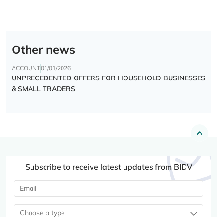
Other news
ACCOUNT
01/01/2026
UNPRECEDENTED OFFERS FOR HOUSEHOLD BUSINESSES
& SMALL TRADERS
Subscribe to receive latest updates from BIDV
Choose a type