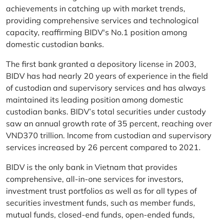
achievements in catching up with market trends,
providing comprehensive services and technological
capacity, reaffirming BIDV's No.1 position among
domestic custodian banks.
The first bank granted a depository license in 2003,
BIDV has had nearly 20 years of experience in the field
of custodian and supervisory services and has always
maintained its leading position among domestic
custodian banks. BIDV’s total securities under custody
saw an annual growth rate of 35 percent, reaching over
VND370 trillion. Income from custodian and supervisory
services increased by 26 percent compared to 2021.
BIDV is the only bank in Vietnam that provides
comprehensive, all-in-one services for investors,
investment trust portfolios as well as for all types of
securities investment funds, such as member funds,
mutual funds, closed-end funds, open-ended funds,