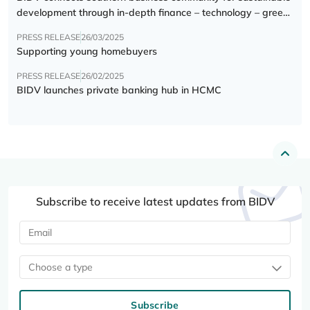
development through in-depth finance – technology – green
transition forum
PRESS RELEASE
26/03/2025
Supporting young homebuyers
PRESS RELEASE
26/02/2025
BIDV launches private banking hub in HCMC
Subscribe to receive latest updates from BIDV
Choose a type
Subscribe