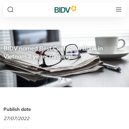
BIDV named Best Custodian Bank in
Vietnam 2 years running
Publish date
27/07/2022