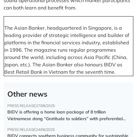
sound operational processes which market participants
can both learn and benefit from.
The Asian Banker, headquartered in Singapore, is a
leading provider of strategic intelligence and builder of
platforms in the financial services industry, established
in 1996. The magazine runs regular programmes
around the world, including across Asia Pacific (China,
Japan, etc.). The Asian Banker also honours BIDV as
Best Retail Bank in Vietnam for the seventh time.
Other news
PRESS RELEASE
27/08/2025
BIDV is offering a home loan package of 8 trillion
Vietnamese dong “Gratitude to soldiers” with preferential
interest rate of 5.5% p.a.
PRESS RELEASE
24/06/2025
BIDV connects southern business community for sustainable