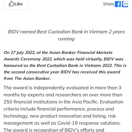
Like
Share
BIDV named Best Custodian Bank in Vietnam 2 years
running
On 27 July 2022, at the Asian Banker Financial Markets
Awards Ceremony 2022, which was held virtually, BIDV was
honoured as the Best Custodian Bank in Vietnam 2022. This is
the second consecutive year BIDV has received this award
from The Asian Banker.
The award is independently evaluated in more than 3
months by experts and researchers on over more than
250 financial institutions in the Asia Pacific. Evaluation
criteria include financial performance, process and
technology, new product innovation and listing, risk
management as well as Covid-19 response solutions.
The award is recognition of BIDV's efforts and