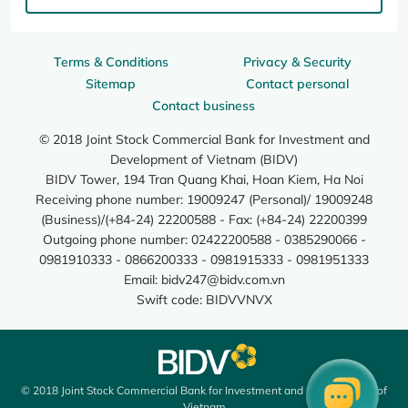
Terms & Conditions
Privacy & Security
Sitemap
Contact personal
Contact business
© 2018 Joint Stock Commercial Bank for Investment and
Development of Vietnam (BIDV)
BIDV Tower, 194 Tran Quang Khai, Hoan Kiem, Ha Noi
Receiving phone number: 19009247 (Personal)/ 19009248
(Business)/(+84-24) 22200588 - Fax: (+84-24) 22200399
Outgoing phone number: 02422200588 - 0385290066 -
0981910333 - 0866200333 - 0981915333 - 0981951333
Email:
bidv247@bidv.com.vn
Swift code: BIDVVNVX
© 2018 Joint Stock Commercial Bank for Investment and Development of
Vietnam