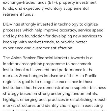
exchange-traded funds (ETF), property investment
funds, and expectedly voluntary supplemental
retirement funds.
BIDV has strongly invested in technology to digitize
processes which help improve accuracy, service speed
and lay the foundation for developing new services to
keep up with market trends, to provide better
experience and customer satisfaction.
The Asian Banker Financial Markets Awards is a
landmark recognition programme to benchmark
institutional achievement and performance in the
markets & exchanges landscape of the Asia Pacific
region. Its goal is to recognise excellence in those
institutions that have demonstrated a superior business
strategy based on strong underlying fundamentals,
highlight emerging best practices in establishing robust
market structures and identify challenges in executing