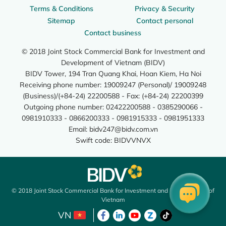
Terms & Conditions
Privacy & Security
Sitemap
Contact personal
Contact business
© 2018 Joint Stock Commercial Bank for Investment and
Development of Vietnam (BIDV)
BIDV Tower, 194 Tran Quang Khai, Hoan Kiem, Ha Noi
Receiving phone number: 19009247 (Personal)/ 19009248
(Business)/(+84-24) 22200588 - Fax: (+84-24) 22200399
Outgoing phone number: 02422200588 - 0385290066 -
0981910333 - 0866200333 - 0981915333 - 0981951333
Email:
bidv247@bidv.com.vn
Swift code: BIDVVNVX
© 2018 Joint Stock Commercial Bank for Investment and Development of
Vietnam
VN