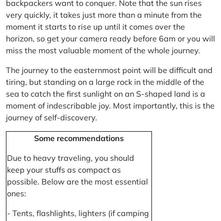
backpackers want to conquer. Note that the sun rises
very quickly, it takes just more than a minute from the
moment it starts to rise up until it comes over the
horizon, so get your camera ready before 6am or you will
miss the most valuable moment of the whole journey.
The journey to the easternmost point will be difficult and
tiring, but standing on a large rock in the middle of the
sea to catch the first sunlight on an S-shaped land is a
moment of indescribable joy. Most importantly, this is the
journey of self-discovery.
Some recommendations
Due to heavy traveling, you should
keep your stuffs as compact as
possible. Below are the most essential
ones:
- Tents, flashlights, lighters (if camping