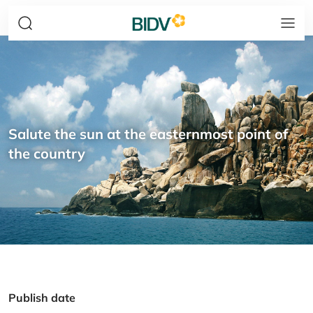
Salute the sun at the easternmost point of
the country
Publish date