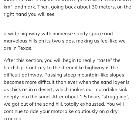
km” landmark. Then, going back about 30 meters, on the
right hand you will see
a wide highway with immense sandy space and
marvelous hills on its two sides, making us feel like we
are in Texas.
After this section, you will begin to really “taste” the
hardship. Contrary to the dreamlike highway is the
difficult pathway. Passing steep mountain-like slopes
becomes more difficult than ever when the sand layer is
as thick as in a desert, which makes our motorbike sink
deeply into the sand. After about 1.5 hours “struggling”,
we got out of the sand hill, totally exhausted. You will
continue to ride your motorbike cautiously on a dry,
cracked