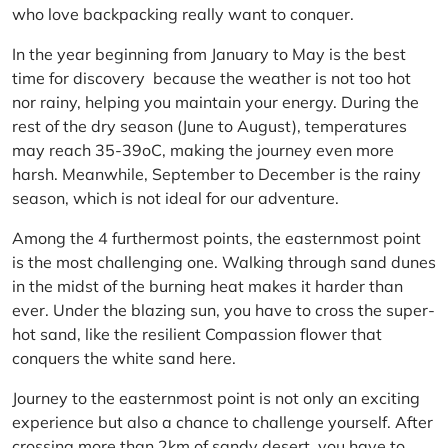
who love backpacking really want to conquer.
In the year beginning from January to May is the best
time for discovery because the weather is not too hot
nor rainy, helping you maintain your energy. During the
rest of the dry season (June to August), temperatures
may reach 35-39oC, making the journey even more
harsh. Meanwhile, September to December is the rainy
season, which is not ideal for our adventure.
Among the 4 furthermost points, the easternmost point
is the most challenging one. Walking through sand dunes
in the midst of the burning heat makes it harder than
ever. Under the blazing sun, you have to cross the super-
hot sand, like the resilient Compassion flower that
conquers the white sand here.
Journey to the easternmost point is not only an exciting
experience but also a chance to challenge yourself. After
crossing more than 2km of sandy desert, you have to