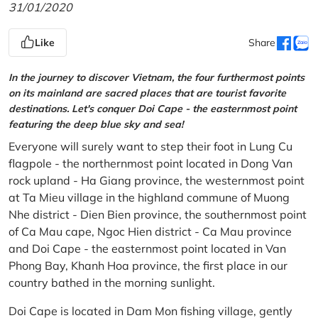
31/01/2020
Like
Share
In the journey to discover Vietnam, the four furthermost points
on its mainland are sacred places that are tourist favorite
destinations. Let's conquer Doi Cape - the easternmost point
featuring the deep blue sky and sea!
Everyone will surely want to step their foot in Lung Cu
flagpole - the northernmost point located in Dong Van
rock upland - Ha Giang province, the westernmost point
at Ta Mieu village in the highland commune of Muong
Nhe district - Dien Bien province, the southernmost point
of Ca Mau cape, Ngoc Hien district - Ca Mau province
and Doi Cape - the easternmost point located in Van
Phong Bay, Khanh Hoa province, the first place in our
country bathed in the morning sunlight.
Doi Cape is located in Dam Mon fishing village, gently