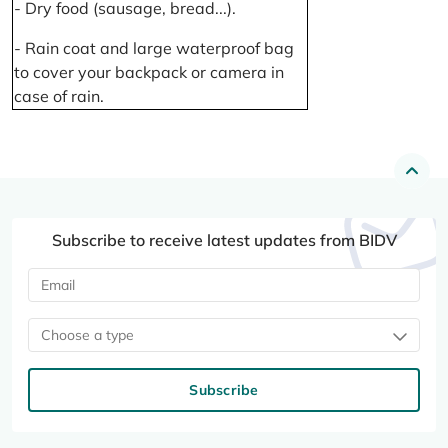
- Dry food (sausage, bread...).
- Rain coat and large waterproof bag
to cover your backpack or camera in
case of rain.
Subscribe to receive latest updates from BIDV
Choose a type
Subscribe