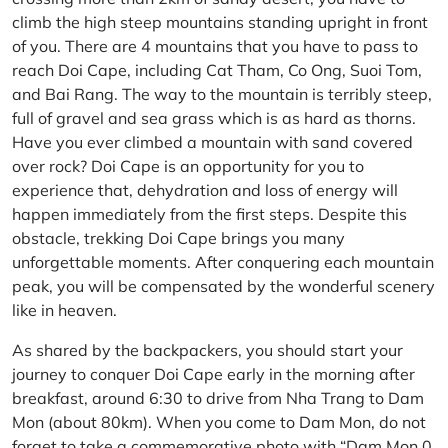
climb the high steep mountains standing upright in front
of you. There are 4 mountains that you have to pass to
reach Doi Cape, including Cat Tham, Co Ong, Suoi Tom,
and Bai Rang. The way to the mountain is terribly steep,
full of gravel and sea grass which is as hard as thorns.
Have you ever climbed a mountain with sand covered
over rock? Doi Cape is an opportunity for you to
experience that, dehydration and loss of energy will
happen immediately from the first steps. Despite this
obstacle, trekking Doi Cape brings you many
unforgettable moments. After conquering each mountain
peak, you will be compensated by the wonderful scenery
like in heaven.
As shared by the backpackers, you should start your
journey to conquer Doi Cape early in the morning after
breakfast, around 6:30 to drive from Nha Trang to Dam
Mon (about 80km). When you come to Dam Mon, do not
forget to take a commemorative photo with “Dam Mon 0