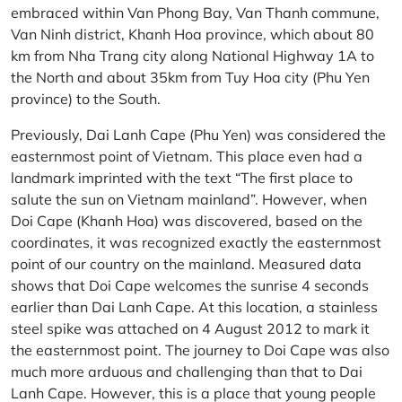
embraced within Van Phong Bay, Van Thanh commune,
Van Ninh district, Khanh Hoa province, which about 80
km from Nha Trang city along National Highway 1A to
the North and about 35km from Tuy Hoa city (Phu Yen
province) to the South.
Previously, Dai Lanh Cape (Phu Yen) was considered the
easternmost point of Vietnam. This place even had a
landmark imprinted with the text “The first place to
salute the sun on Vietnam mainland”. However, when
Doi Cape (Khanh Hoa) was discovered, based on the
coordinates, it was recognized exactly the easternmost
point of our country on the mainland. Measured data
shows that Doi Cape welcomes the sunrise 4 seconds
earlier than Dai Lanh Cape. At this location, a stainless
steel spike was attached on 4 August 2012 to mark it
the easternmost point. The journey to Doi Cape was also
much more arduous and challenging than that to Dai
Lanh Cape. However, this is a place that young people