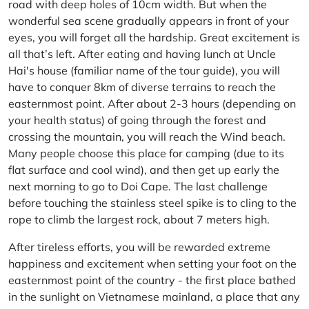
road with deep holes of 10cm width. But when the
wonderful sea scene gradually appears in front of your
eyes, you will forget all the hardship. Great excitement is
all that’s left. After eating and having lunch at Uncle
Hai's house (familiar name of the tour guide), you will
have to conquer 8km of diverse terrains to reach the
easternmost point. After about 2-3 hours (depending on
your health status) of going through the forest and
crossing the mountain, you will reach the Wind beach.
Many people choose this place for camping (due to its
flat surface and cool wind), and then get up early the
next morning to go to Doi Cape. The last challenge
before touching the stainless steel spike is to cling to the
rope to climb the largest rock, about 7 meters high.
After tireless efforts, you will be rewarded extreme
happiness and excitement when setting your foot on the
easternmost point of the country - the first place bathed
in the sunlight on Vietnamese mainland, a place that any