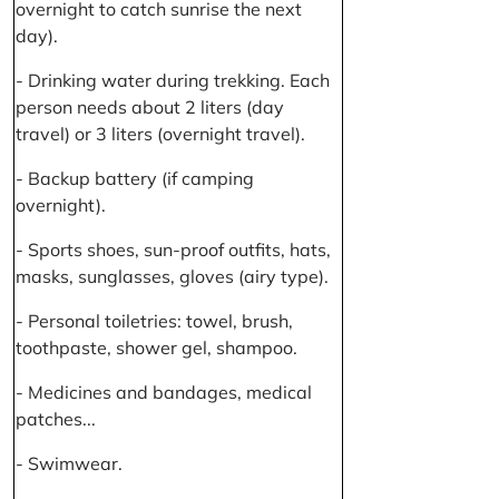
overnight to catch sunrise the next
day).
- Drinking water during trekking. Each
person needs about 2 liters (day
travel) or 3 liters (overnight travel).
- Backup battery (if camping
overnight).
- Sports shoes, sun-proof outfits, hats,
masks, sunglasses, gloves (airy type).
- Personal toiletries: towel, brush,
toothpaste, shower gel, shampoo.
- Medicines and bandages, medical
patches...
- Swimwear.