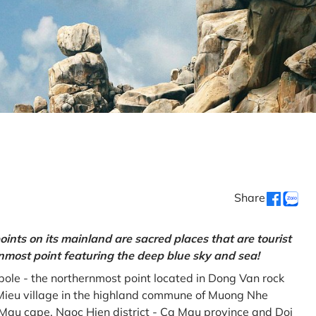
Share
oints on its mainland are sacred places that are tourist
rnmost point featuring the deep blue sky and sea!
gpole - the northernmost point located in Dong Van rock
Mieu village in the highland commune of Muong Nhe
a Mau cape, Ngoc Hien district - Ca Mau province and Doi