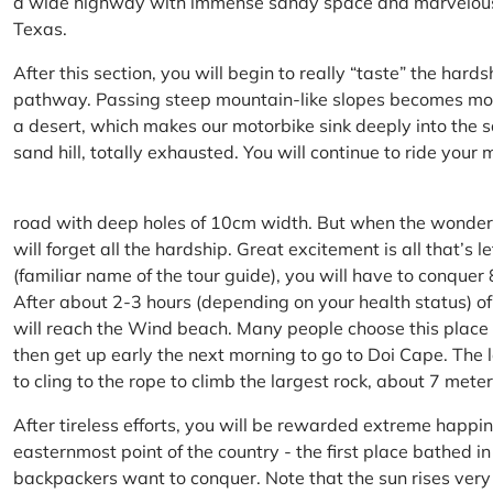
a wide highway with immense sandy space and marvelous hil
Texas.
After this section, you will begin to really “taste” the hard
pathway. Passing steep mountain-like slopes becomes more 
a desert, which makes our motorbike sink deeply into the sa
sand hill, totally exhausted. You will continue to ride your
road with deep holes of 10cm width. But when the wonderfu
will forget all the hardship. Great excitement is all that’s 
(familiar name of the tour guide), you will have to conquer
After about 2-3 hours (depending on your health status) of
will reach the Wind beach. Many people choose this place f
then get up early the next morning to go to Doi Cape. The l
to cling to the rope to climb the largest rock, about 7 meter
After tireless efforts, you will be rewarded extreme happi
easternmost point of the country - the first place bathed 
backpackers want to conquer. Note that the sun rises very q