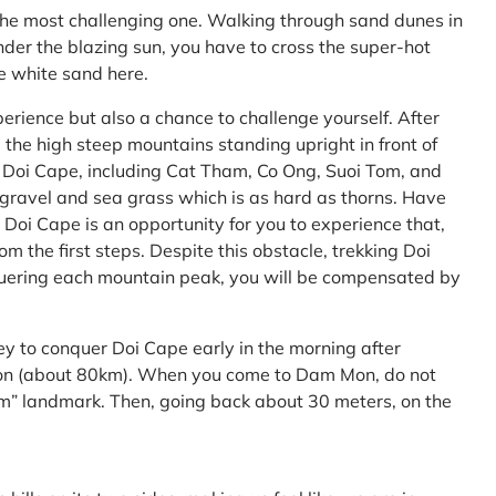
the most challenging one. Walking through sand dunes in
nder the blazing sun, you have to cross the super-hot
he white sand here.
perience but also a chance to challenge yourself. After
the high steep mountains standing upright in front of
h Doi Cape, including Cat Tham, Co Ong, Suoi Tom, and
f gravel and sea grass which is as hard as thorns. Have
Doi Cape is an opportunity for you to experience that,
 the first steps. Despite this obstacle, trekking Doi
uering each mountain peak, you will be compensated by
ey to conquer Doi Cape early in the morning after
Mon (about 80km). When you come to Dam Mon, do not
” landmark. Then, going back about 30 meters, on the