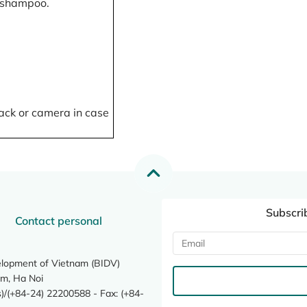
, shampoo.
ack or camera in case
Subscri
Contact personal
elopment of Vietnam (BIDV)
m, Ha Noi
/(+84-24) 22200588 - Fax: (+84-