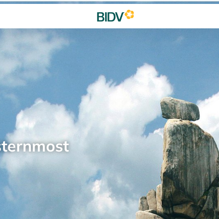
sternmost