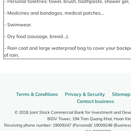
- Personal toiletries: towel, brush, toothpaste, shower gel
- Medicines and bandages, medical patches...
- Swimwear.
- Dry food (sausage, bread...).
- Rain coat and large waterproof bag to cover your backp
of rain.
Terms & Conditions
Privacy & Security
Sitemap
Contact business
© 2018 Joint Stock Commercial Bank for Investment and Dev
BIDV Tower, 194 Tran Quang Khai, Hoan Kie
Receiving phone number: 19009247 (Personal)/ 19009248 (Business)