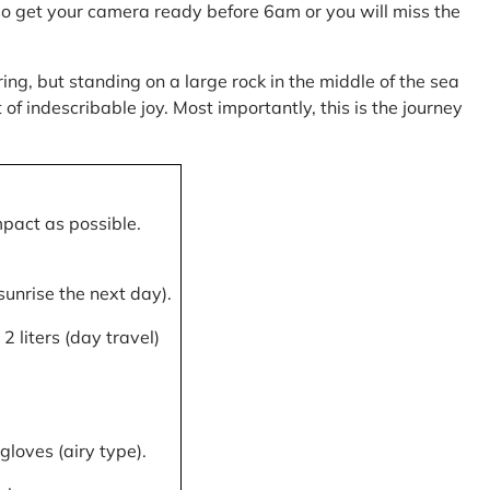
, so get your camera ready before 6am or you will miss the
ring, but standing on a large rock in the middle of the sea
of indescribable joy. Most importantly, this is the journey
mpact as possible.
 sunrise the next day).
 liters (day travel)
gloves (airy type).