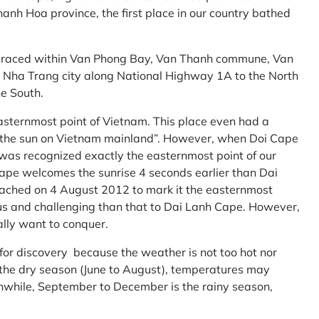
anh Hoa province, the first place in our country bathed
embraced within Van Phong Bay, Van Thanh commune, Van
m Nha Trang city along National Highway 1A to the North
e South.
asternmost point of Vietnam. This place even had a
te the sun on Vietnam mainland”. However, when Doi Cape
was recognized exactly the easternmost point of our
ape welcomes the sunrise 4 seconds earlier than Dai
ttached on 4 August 2012 to mark it the easternmost
us and challenging than that to Dai Lanh Cape. However,
ally want to conquer.
 for discovery because the weather is not too hot nor
f the dry season (June to August), temperatures may
while, September to December is the rainy season,