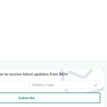
be to receive latest updates from BIDV
Choose a type
Subscribe