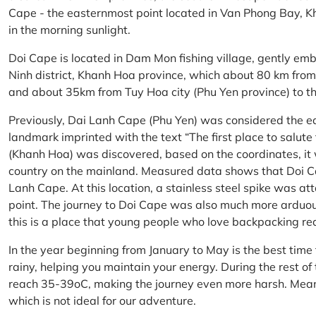
Cape - the easternmost point located in Van Phong Bay, Kh
in the morning sunlight.
Doi Cape is located in Dam Mon fishing village, gently 
Ninh district, Khanh Hoa province, which about 80 km fro
and about 35km from Tuy Hoa city (Phu Yen province) to th
Previously, Dai Lanh Cape (Phu Yen) was considered the e
landmark imprinted with the text “The first place to salu
(Khanh Hoa) was discovered, based on the coordinates, it 
country on the mainland. Measured data shows that Doi C
Lanh Cape. At this location, a stainless steel spike was a
point. The journey to Doi Cape was also much more arduo
this is a place that young people who love backpacking re
In the year beginning from January to May is the best time
rainy, helping you maintain your energy. During the rest o
reach 35-39oC, making the journey even more harsh. Mean
which is not ideal for our adventure.