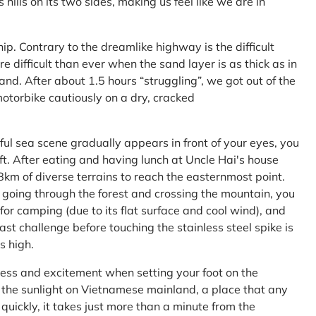
ls on its two sides, making us feel like we are in
ship. Contrary to the dreamlike highway is the difficult
difficult than ever when the sand layer is as thick as in
nd. After about 1.5 hours “struggling”, we got out of the
 motorbike cautiously on a dry, cracked
l sea scene gradually appears in front of your eyes, you
left. After eating and having lunch at Uncle Hai's house
 8km of diverse terrains to reach the easternmost point.
 going through the forest and crossing the mountain, you
or camping (due to its flat surface and cool wind), and
ast challenge before touching the stainless steel spike is
s high.
ness and excitement when setting your foot on the
in the sunlight on Vietnamese mainland, a place that any
uickly, it takes just more than a minute from the