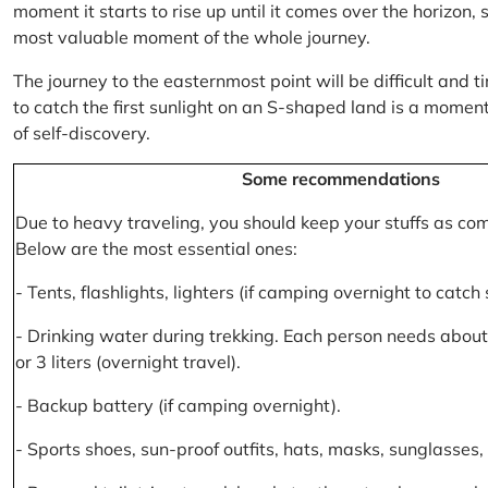
moment it starts to rise up until it comes over the horizon
most valuable moment of the whole journey.
The journey to the easternmost point will be difficult and ti
to catch the first sunlight on an S-shaped land is a moment 
of self-discovery.
Some recommendations
Due to heavy traveling, you should keep your stuffs as co
Below are the most essential ones:
- Tents, flashlights, lighters (if camping overnight to catch
- Drinking water during trekking. Each person needs about 2
or 3 liters (overnight travel).
- Backup battery (if camping overnight).
- Sports shoes, sun-proof outfits, hats, masks, sunglasses, 