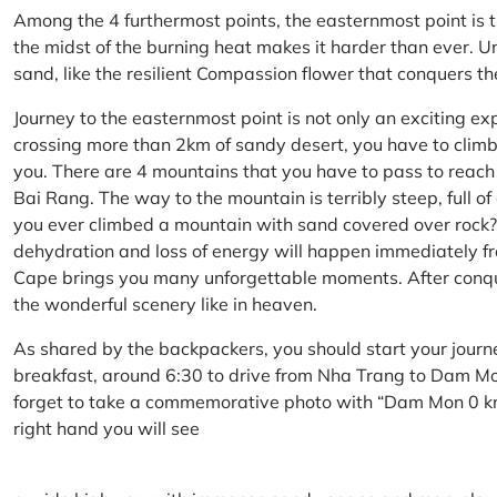
Among the 4 furthermost points, the easternmost point is 
the midst of the burning heat makes it harder than ever. U
sand, like the resilient Compassion flower that conquers t
Journey to the easternmost point is not only an exciting ex
crossing more than 2km of sandy desert, you have to climb 
you. There are 4 mountains that you have to pass to reac
Bai Rang. The way to the mountain is terribly steep, full o
you ever climbed a mountain with sand covered over rock? 
dehydration and loss of energy will happen immediately from
Cape brings you many unforgettable moments. After conq
the wonderful scenery like in heaven.
As shared by the backpackers, you should start your journ
breakfast, around 6:30 to drive from Nha Trang to Dam 
forget to take a commemorative photo with “Dam Mon 0 km
right hand you will see