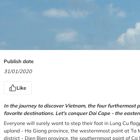
Publish date
31/01/2020
Like
In the journey to discover Vietnam, the four furthermost p
favorite destinations. Let's conquer Doi Cape - the easte
Everyone will surely want to step their foot in Lung Cu fla
upland - Ha Giang province, the westernmost point at Ta 
district - Dien Bien province, the southernmost point of C