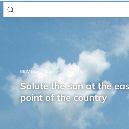
BIDV Blog
Other
Salute the sun at the ea
point of the country