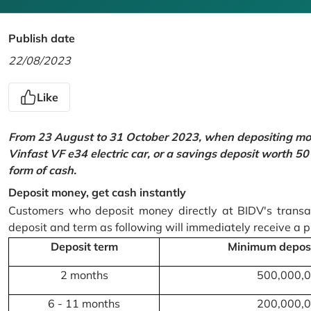
Publish date
22/08/2023
Like
From 23 August to 31 October 2023, when depositing mon
Vinfast VF e34 electric car, or a savings deposit worth 50
form of cash.
Deposit money, get cash
instantly
Customers who deposit money directly at BIDV's transa
deposit and term as following will immediately receive a
p
Deposit term
Minimum depos
2 months
500,000,
6 - 11 months
200,000,