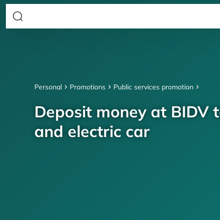
Personal
Promotions
Public services promotion
Deposit money at BIDV t
and electric car