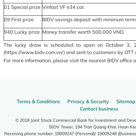
01 Special prize
Vinfast VF e34 car.
09 First prize
BIDV savings deposit with minimum term 
940 Lucky prize
Money transfer worth 500,000 VND.
The lucky draw is scheduled to open on October 3, 2
(https://www.bidv.com.vn/) and sent to customers by OT
For more information, please visit the nearest BIDV office
Terms & Conditions
Privacy & Security
Sitemap
Contact business
© 2018 Joint Stock Commercial Bank for Investment and Dev
BIDV Tower, 194 Tran Quang Khai, Hoan Kie
Receiving phone number: 19009247 (Personal)/ 19009248 (Business)