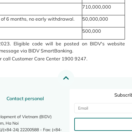
710,000,000
of 6 months, no early withdrawal.
50,000,000
500,000
023. Eligible code will be posted on BIDV's website
T message via BIDV SmartBanking.
 or call Customer Care Center 1900 9247.
Subscri
Contact personal
elopment of Vietnam (BIDV)
m, Ha Noi
/(+84-24) 22200588 - Fax: (+84-