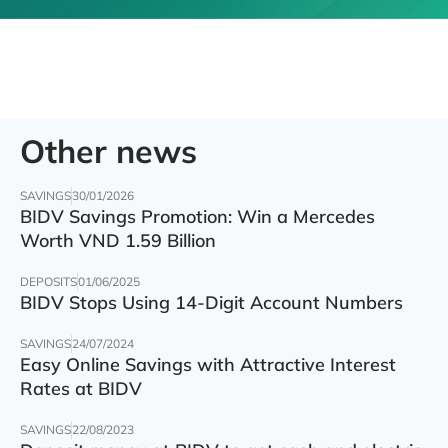
Other news
SAVINGS
30/01/2026
BIDV Savings Promotion: Win a Mercedes
Worth VND 1.59 Billion
DEPOSITS
01/06/2025
BIDV Stops Using 14-Digit Account Numbers
SAVINGS
24/07/2024
Easy Online Savings with Attractive Interest
Rates at BIDV
SAVINGS
22/08/2023