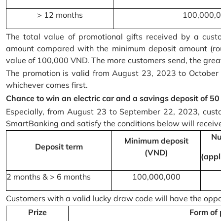
> 12 months
100,000,
The total value of promotional gifts received by a cust
amount compared with the minimum deposit amount (roun
value of 100,000 VND. The more customers send, the greate
The promotion is valid from August 23, 2023 to October 
whichever comes first.
Chance to win an electric car and a savings deposit of 50
Especially, from August 23 to September 22, 2023, cus
SmartBanking and satisfy the conditions below will receiv
Nu
Minimum deposit
Deposit term
(VND)
(appl
2 months & > 6 months
100,000,000
Customers with a valid lucky draw code will have the oppor
Prize
Form of 