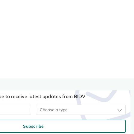
be to receive latest updates from BIDV
Choose a type
Subscribe