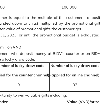
000
100,000
omer is equal to the multiple of the customer's deposit
ded down to units) multiplied by the promotional gift
r value of promotional gifts the customer get.
31, 2023, or until the promotional budget is exhausted,
 million
VND
tomers who deposit money at BIDV's counter or on BIDV
e a lucky draw code:
mber of lucky draw code
Number of lucky draw code
ied for the counter channel)
(applied for online channel)
01
02
tunity to win valuable gifts including:
prize
Value (VND)/prize