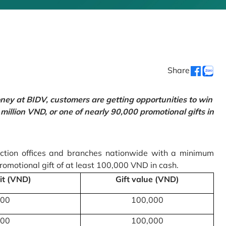
Share
ey at BIDV, customers are getting opportunities to win
 million VND, or one of nearly 90,000 promotional gifts in
ction offices and branches nationwide with a minimum
romotional
gift of at least 100,000 VND in cash.
it (VND)
Gift value (VND)
000
100,000
000
100,000