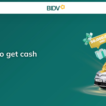
o get cash