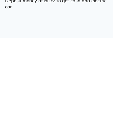
Deposit money at BIDV to get cash and electric
car