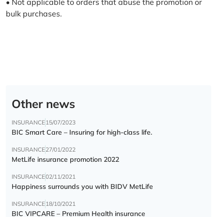
• Not applicable to orders that abuse the promotion or
bulk purchases.
Other news
INSURANCE
15/07/2023
BIC Smart Care – Insuring for high-class life.
INSURANCE
27/01/2022
MetLife insurance promotion 2022
INSURANCE
02/11/2021
Happiness surrounds you with BIDV MetLife
INSURANCE
18/10/2021
BIC VIPCARE – Premium Health insurance