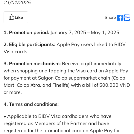
21/01/2025
Like
Share
1. Promotion period:
January 7, 2025 – May 1, 2025
2. Eligible participants:
Apple Pay users linked to BIDV
Visa cards
3. Promotion mechanism:
Receive a gift immediately
when shopping and tapping the Visa card on Apple Pay
for payment at Saigon Co.op supermarket chain (Co.op
Mart, Co.op Xtra, and Finelife) with a bill of 500,000 VND
or more.
4. Terms and conditions:
• Applicable to BIDV Visa cardholders who have
registered as Members of the Partner and have
registered for the promotional card on Apple Pay for