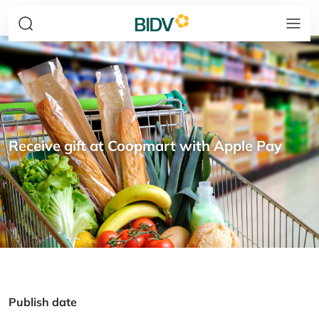
Receive gift at Coopmart with Apple Pay
Publish date