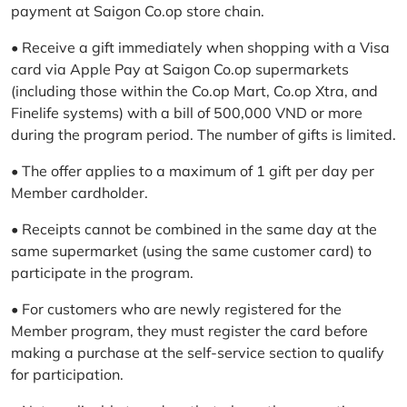
payment at Saigon Co.op store chain.
• Receive a gift immediately when shopping with a Visa
card via Apple Pay at Saigon Co.op supermarkets
(including those within the Co.op Mart, Co.op Xtra, and
Finelife systems) with a bill of 500,000 VND or more
during the program period. The number of gifts is limited.
• The offer applies to a maximum of 1 gift per day per
Member cardholder.
• Receipts cannot be combined in the same day at the
same supermarket (using the same customer card) to
participate in the program.
• For customers who are newly registered for the
Member program, they must register the card before
making a purchase at the self-service section to qualify
for participation.