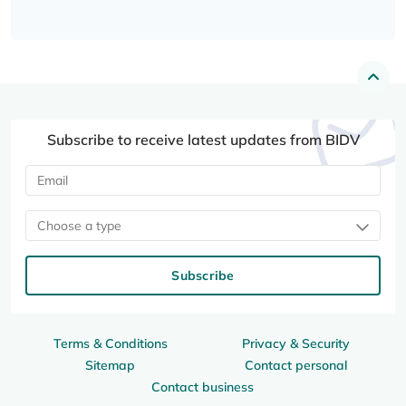
Subscribe to receive latest updates from BIDV
Choose a type
Subscribe
Terms & Conditions
Privacy & Security
Sitemap
Contact personal
Contact business