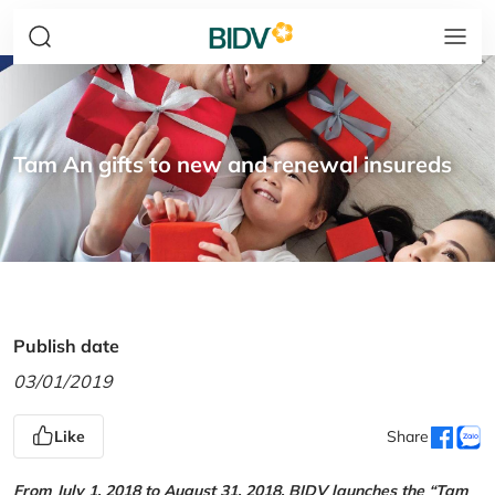
Tam An gifts to new and renewal insureds
Publish date
03/01/2019
Like
Share
From July 1, 2018 to August 31, 2018, BIDV launches the “Tam