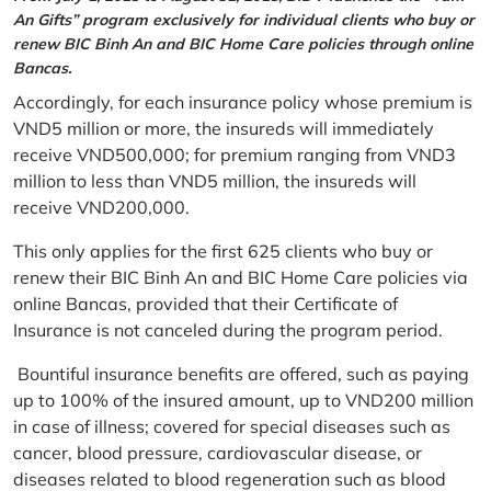
An Gifts” program exclusively for individual clients who buy or
renew BIC Binh An and BIC Home Care policies through online
Bancas.
Accordingly, for each insurance policy whose premium is
VND5 million or more, the insureds will immediately
receive VND500,000; for premium ranging from VND3
million to less than VND5 million, the insureds will
receive VND200,000.
This only applies for the first 625 clients who buy or
renew their BIC Binh An and BIC Home Care policies via
online Bancas, provided that their Certificate of
Insurance is not canceled during the program period.
Bountiful insurance benefits are offered, such as paying
up to 100% of the insured amount, up to VND200 million
in case of illness; covered for special diseases such as
cancer, blood pressure, cardiovascular disease, or
diseases related to blood regeneration such as blood