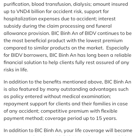
purification, blood transfusion, dialysis; amount insured
up to VND4 billion for accident risk, support for
hospitalization expenses due to accident; interest
subsidy during the claim processing and funeral
allowance provision. BIC Binh An of BIDV continues to be
the most beneficial product with the lowest premium
compared to similar products on the market. Especially
for BIDV borrowers, BIC Binh An has long been a reliable
financial solution to help clients fully rest assured of any
risks in life.
In addition to the benefits mentioned above, BIC Binh An
is also featured by many outstanding advantages such
as policy entered without medical examination;
repayment support for clients and their families in case
of any accident; competitive premium with flexible
payment method; coverage period up to 15 years.
In addition to BIC Binh An, your life coverage will become