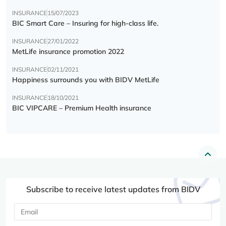
INSURANCE
15/07/2023
BIC Smart Care – Insuring for high-class life.
INSURANCE
27/01/2022
MetLife insurance promotion 2022
INSURANCE
02/11/2021
Happiness surrounds you with BIDV MetLife
INSURANCE
18/10/2021
BIC VIPCARE – Premium Health insurance
Subscribe to receive latest updates from BIDV