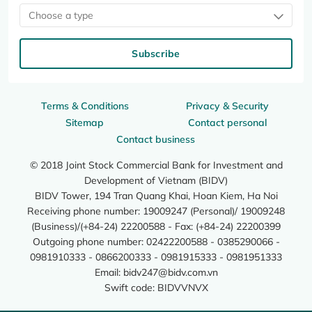
Choose a type
Subscribe
Terms & Conditions
Privacy & Security
Sitemap
Contact personal
Contact business
© 2018 Joint Stock Commercial Bank for Investment and
Development of Vietnam (BIDV)
BIDV Tower, 194 Tran Quang Khai, Hoan Kiem, Ha Noi
Receiving phone number: 19009247 (Personal)/ 19009248
(Business)/(+84-24) 22200588 - Fax: (+84-24) 22200399
Outgoing phone number: 02422200588 - 0385290066 -
0981910333 - 0866200333 - 0981915333 - 0981951333
Email:
bidv247@bidv.com.vn
Swift code: BIDVVNVX