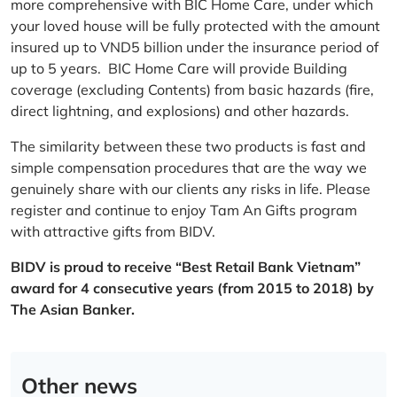
more comprehensive with BIC Home Care, under which
your loved house will be fully protected with the amount
insured up to VND5 billion under the insurance period of
up to 5 years. BIC Home Care will provide Building
coverage (excluding Contents) from basic hazards (fire,
direct lightning, and explosions) and other hazards.
The similarity between these two products is fast and
simple compensation procedures that are the way we
genuinely share with our clients any risks in life. Please
register and continue to enjoy Tam An Gifts program
with attractive gifts from BIDV.
BIDV is proud to receive “Best Retail Bank Vietnam”
award for 4 consecutive years (from 2015 to 2018) by
The Asian Banker.
Other news