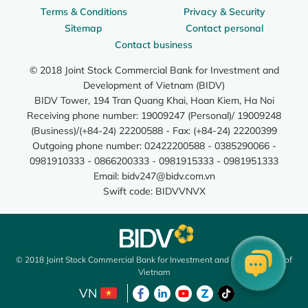
Terms & Conditions
Privacy & Security
Sitemap
Contact personal
Contact business
© 2018 Joint Stock Commercial Bank for Investment and
Development of Vietnam (BIDV)
BIDV Tower, 194 Tran Quang Khai, Hoan Kiem, Ha Noi
Receiving phone number: 19009247 (Personal)/ 19009248
(Business)/(+84-24) 22200588 - Fax: (+84-24) 22200399
Outgoing phone number: 02422200588 - 0385290066 -
0981910333 - 0866200333 - 0981915333 - 0981951333
Email:
bidv247@bidv.com.vn
Swift code: BIDVVNVX
© 2018 Joint Stock Commercial Bank for Investment and Development of
Vietnam
VN