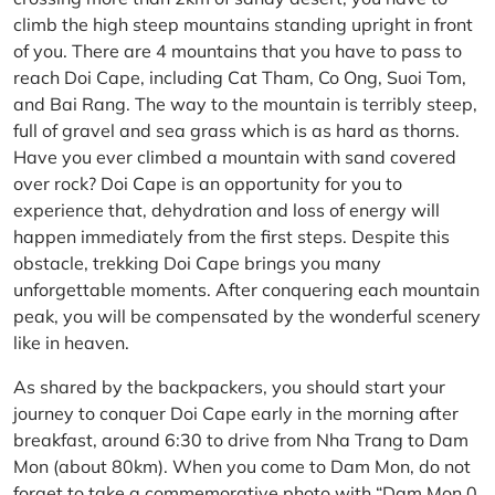
climb the high steep mountains standing upright in front
of you. There are 4 mountains that you have to pass to
reach Doi Cape, including Cat Tham, Co Ong, Suoi Tom,
and Bai Rang. The way to the mountain is terribly steep,
full of gravel and sea grass which is as hard as thorns.
Have you ever climbed a mountain with sand covered
over rock? Doi Cape is an opportunity for you to
experience that, dehydration and loss of energy will
happen immediately from the first steps. Despite this
obstacle, trekking Doi Cape brings you many
unforgettable moments. After conquering each mountain
peak, you will be compensated by the wonderful scenery
like in heaven.
As shared by the backpackers, you should start your
journey to conquer Doi Cape early in the morning after
breakfast, around 6:30 to drive from Nha Trang to Dam
Mon (about 80km). When you come to Dam Mon, do not
forget to take a commemorative photo with “Dam Mon 0