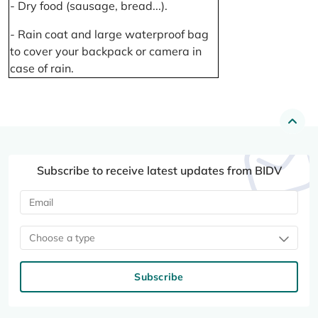
- Dry food (sausage, bread...).
- Rain coat and large waterproof bag
to cover your backpack or camera in
case of rain.
Subscribe to receive latest updates from BIDV
Choose a type
Subscribe