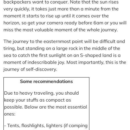
backpackers want to conquer. Note that the sun rises
very quickly, it takes just more than a minute from the
moment it starts to rise up until it comes over the
horizon, so get your camera ready before 6am or you will
miss the most valuable moment of the whole journey.
The journey to the easternmost point will be difficult and
tiring, but standing on a large rock in the middle of the
sea to catch the first sunlight on an S-shaped land is a
moment of indescribable joy. Most importantly, this is the
journey of self-discovery.
Some recommendations
Due to heavy traveling, you should
keep your stuffs as compact as
possible. Below are the most essential
ones:
- Tents, flashlights, lighters (if camping