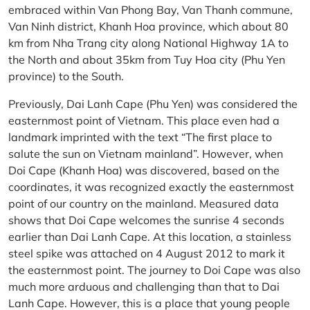
embraced within Van Phong Bay, Van Thanh commune,
Van Ninh district, Khanh Hoa province, which about 80
km from Nha Trang city along National Highway 1A to
the North and about 35km from Tuy Hoa city (Phu Yen
province) to the South.
Previously, Dai Lanh Cape (Phu Yen) was considered the
easternmost point of Vietnam. This place even had a
landmark imprinted with the text “The first place to
salute the sun on Vietnam mainland”. However, when
Doi Cape (Khanh Hoa) was discovered, based on the
coordinates, it was recognized exactly the easternmost
point of our country on the mainland. Measured data
shows that Doi Cape welcomes the sunrise 4 seconds
earlier than Dai Lanh Cape. At this location, a stainless
steel spike was attached on 4 August 2012 to mark it
the easternmost point. The journey to Doi Cape was also
much more arduous and challenging than that to Dai
Lanh Cape. However, this is a place that young people