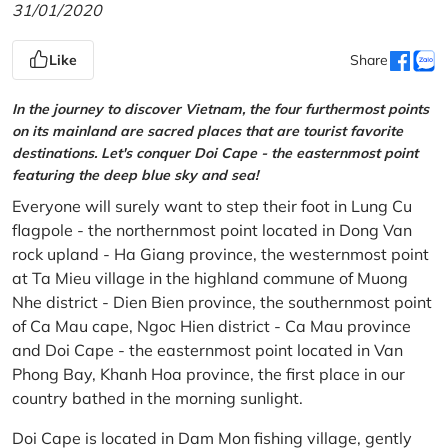
31/01/2020
Like
Share
In the journey to discover Vietnam, the four furthermost points
on its mainland are sacred places that are tourist favorite
destinations. Let's conquer Doi Cape - the easternmost point
featuring the deep blue sky and sea!
Everyone will surely want to step their foot in Lung Cu
flagpole - the northernmost point located in Dong Van
rock upland - Ha Giang province, the westernmost point
at Ta Mieu village in the highland commune of Muong
Nhe district - Dien Bien province, the southernmost point
of Ca Mau cape, Ngoc Hien district - Ca Mau province
and Doi Cape - the easternmost point located in Van
Phong Bay, Khanh Hoa province, the first place in our
country bathed in the morning sunlight.
Doi Cape is located in Dam Mon fishing village, gently