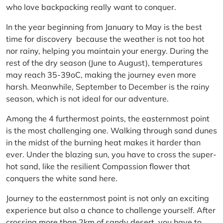
who love backpacking really want to conquer.
In the year beginning from January to May is the best
time for discovery because the weather is not too hot
nor rainy, helping you maintain your energy. During the
rest of the dry season (June to August), temperatures
may reach 35-39oC, making the journey even more
harsh. Meanwhile, September to December is the rainy
season, which is not ideal for our adventure.
Among the 4 furthermost points, the easternmost point
is the most challenging one. Walking through sand dunes
in the midst of the burning heat makes it harder than
ever. Under the blazing sun, you have to cross the super-
hot sand, like the resilient Compassion flower that
conquers the white sand here.
Journey to the easternmost point is not only an exciting
experience but also a chance to challenge yourself. After
crossing more than 2km of sandy desert, you have to