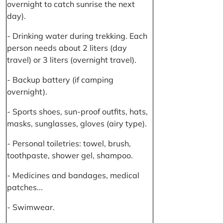
overnight to catch sunrise the next
day).
- Drinking water during trekking. Each
person needs about 2 liters (day
travel) or 3 liters (overnight travel).
- Backup battery (if camping
overnight).
- Sports shoes, sun-proof outfits, hats,
masks, sunglasses, gloves (airy type).
- Personal toiletries: towel, brush,
toothpaste, shower gel, shampoo.
- Medicines and bandages, medical
patches...
- Swimwear.