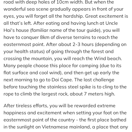
road with deep holes of 10cm width. But when the
wonderful sea scene gradually appears in front of your
eyes, you will forget all the hardship. Great excitement is
all that’s left. After eating and having lunch at Uncle
Hai's house (familiar name of the tour guide), you will
have to conquer 8km of diverse terrains to reach the
easternmost point. After about 2-3 hours (depending on
your health status) of going through the forest and
crossing the mountain, you will reach the Wind beach.
Many people choose this place for camping (due to its
flat surface and cool wind), and then get up early the
next morning to go to Doi Cape. The last challenge
before touching the stainless steel spike is to cling to the
rope to climb the largest rock, about 7 meters high.
After tireless efforts, you will be rewarded extreme
happiness and excitement when setting your foot on the
easternmost point of the country - the first place bathed
in the sunlight on Vietnamese mainland, a place that any