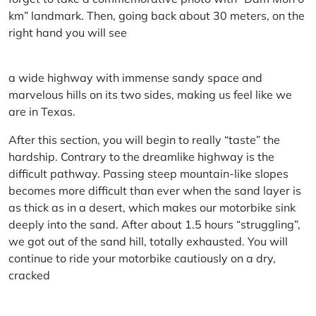
km” landmark. Then, going back about 30 meters, on the
right hand you will see
a wide highway with immense sandy space and
marvelous hills on its two sides, making us feel like we
are in Texas.
After this section, you will begin to really “taste” the
hardship. Contrary to the dreamlike highway is the
difficult pathway. Passing steep mountain-like slopes
becomes more difficult than ever when the sand layer is
as thick as in a desert, which makes our motorbike sink
deeply into the sand. After about 1.5 hours “struggling”,
we got out of the sand hill, totally exhausted. You will
continue to ride your motorbike cautiously on a dry,
cracked