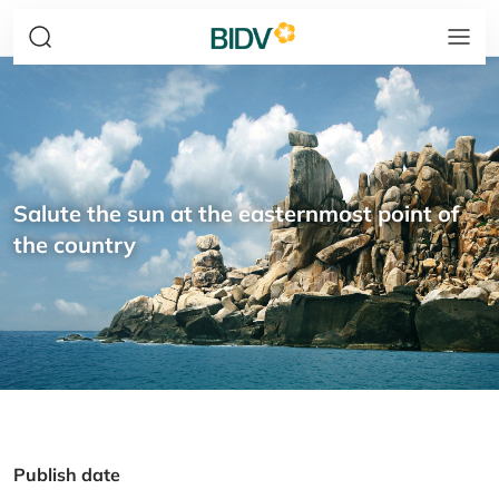
Salute the sun at the easternmost point of
the country
Publish date