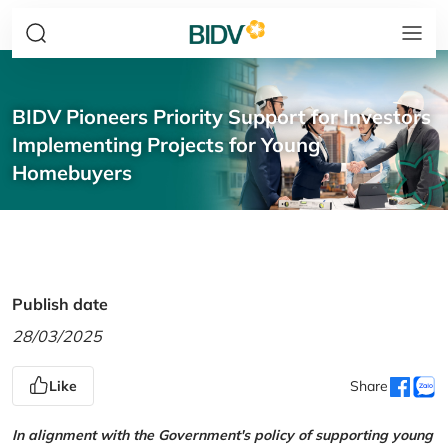
BIDV Pioneers Priority Support for Investors
Implementing Projects for Young
Homebuyers
Publish date
28/03/2025
Like
Share
In alignment with the Government's policy of supporting young