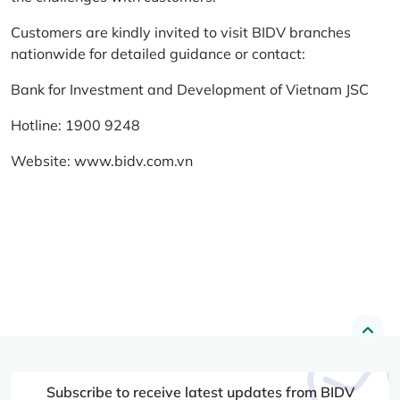
Customers are kindly invited to visit BIDV branches
nationwide for detailed guidance or contact:
Bank for Investment and Development of Vietnam JSC
Hotline: 1900 9248
Website:
www.bidv.com.vn
Subscribe to receive latest updates from BIDV