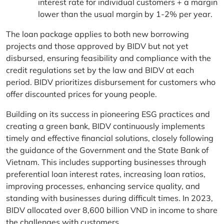
interest rate for individual customers + a margin
lower than the usual margin by 1-2% per year.
The loan package applies to both new borrowing
projects and those approved by BIDV but not yet
disbursed, ensuring feasibility and compliance with the
credit regulations set by the law and BIDV at each
period. BIDV prioritizes disbursement for customers who
offer discounted prices for young people.
Building on its success in pioneering ESG practices and
creating a green bank, BIDV continuously implements
timely and effective financial solutions, closely following
the guidance of the Government and the State Bank of
Vietnam. This includes supporting businesses through
preferential loan interest rates, increasing loan ratios,
improving processes, enhancing service quality, and
standing with businesses during difficult times. In 2023,
BIDV allocated over 8,600 billion VND in income to share
the challenges with customers.