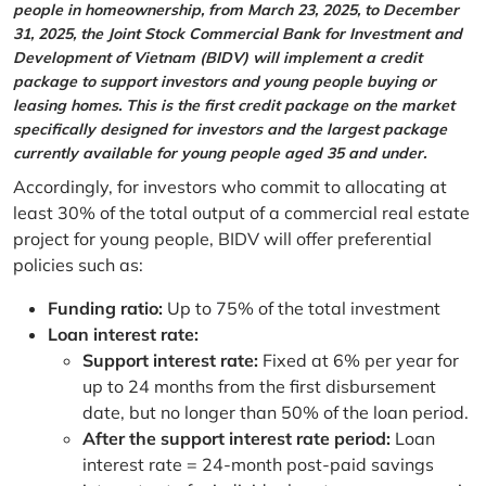
people in homeownership, from March 23, 2025, to December
31, 2025, the Joint Stock Commercial Bank for Investment and
Development of Vietnam (BIDV) will implement a credit
package to support investors and young people buying or
leasing homes. This is the first credit package on the market
specifically designed for investors and the largest package
currently available for young people aged 35 and under.
Accordingly, for investors who commit to allocating at
least 30% of the total output of a commercial real estate
project for young people, BIDV will offer preferential
policies such as:
Funding ratio:
Up to 75% of the total investment
Loan interest rate:
Support interest rate:
Fixed at 6% per year for
up to 24 months from the first disbursement
date, but no longer than 50% of the loan period.
After the support interest rate period:
Loan
interest rate = 24-month post-paid savings