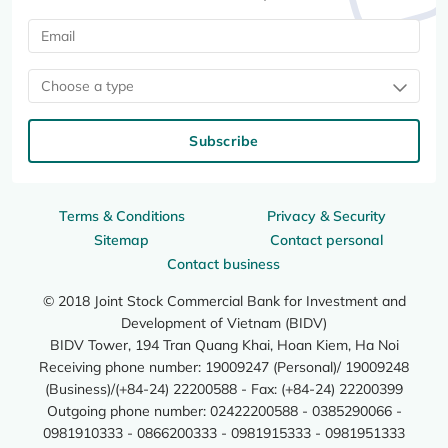
Choose a type
Subscribe
Terms & Conditions
Privacy & Security
Sitemap
Contact personal
Contact business
© 2018 Joint Stock Commercial Bank for Investment and
Development of Vietnam (BIDV)
BIDV Tower, 194 Tran Quang Khai, Hoan Kiem, Ha Noi
Receiving phone number: 19009247 (Personal)/ 19009248
(Business)/(+84-24) 22200588 - Fax: (+84-24) 22200399
Outgoing phone number: 02422200588 - 0385290066 -
0981910333 - 0866200333 - 0981915333 - 0981951333