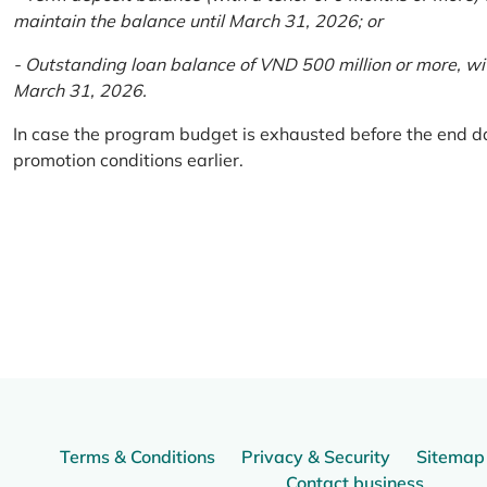
maintain the balance until March 31, 2026; or
- Outstanding loan balance of VND 500 million or more, wi
March 31, 2026.
In case the program budget is exhausted before the end da
promotion conditions earlier.
Terms & Conditions
Privacy & Security
Sitemap
Contact business