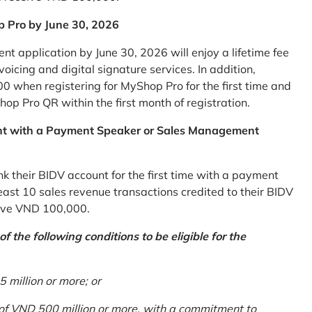
p Pro by June 30, 2026
 application by June 30, 2026 will enjoy a lifetime fee
icing and digital signature services. In addition,
0 when registering for MyShop Pro for the first time and
op Pro QR within the first month of registration.
nt with a Payment Speaker or Sales Management
k their BIDV account for the first time with a payment
st 10 sales revenue transactions credited to their BIDV
ceive VND 100,000.
 the following conditions to be eligible for the
million or more; or
 of VND 500 million or more, with a commitment to