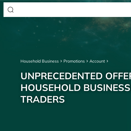
Household Business
Promotions
Account
UNPRECEDENTED OFFE
HOUSEHOLD BUSINESS
TRADERS