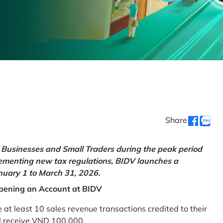
Share
Businesses and Small Traders during the peak period
lementing new tax regulations, BIDV launches a
uary 1 to March 31, 2026.
pening an Account at BIDV
 least 10 sales revenue transactions credited to their
ll receive VND 100,000.