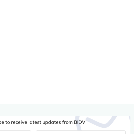
be to receive latest updates from BIDV