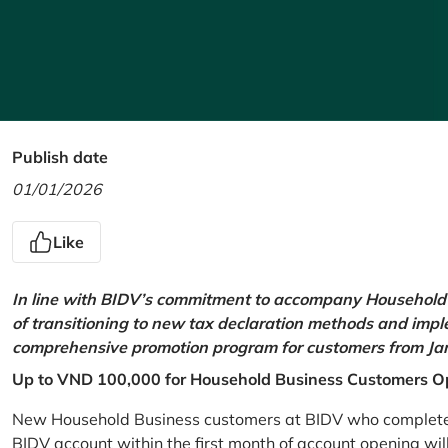
Publish date
01/01/2026
Like
In line with BIDV’s commitment to accompany Household 
of transitioning to new tax declaration methods and imp
comprehensive promotion program for customers from Jan
Up to VND 100,000 for Household Business Customers O
New Household Business customers at BIDV who complete at
BIDV account within the first month of account opening wi