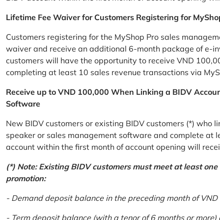
Lifetime Fee Waiver for Customers Registering for MySho
Customers registering for the MyShop Pro sales management
waiver and receive an additional 6-month package of e-invo
customers will have the opportunity to receive VND 100,00
completing at least 10 sales revenue transactions via MySh
Receive up to VND 100,000 When Linking a BIDV Accou
Software
New BIDV customers or existing BIDV customers (*) who lin
speaker or sales management software and complete at lea
account within the first month of account opening will re
(*) Note: Existing BIDV customers must meet at least one of
promotion:
- Demand deposit balance in the preceding month of VND 5 
- Term deposit balance (with a tenor of 6 months or more)