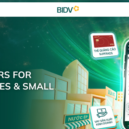
RS FOR
ES & SMALL