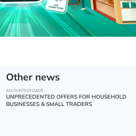
Other news
ACCOUNT
01/01/2026
UNPRECEDENTED OFFERS FOR HOUSEHOLD
BUSINESSES & SMALL TRADERS