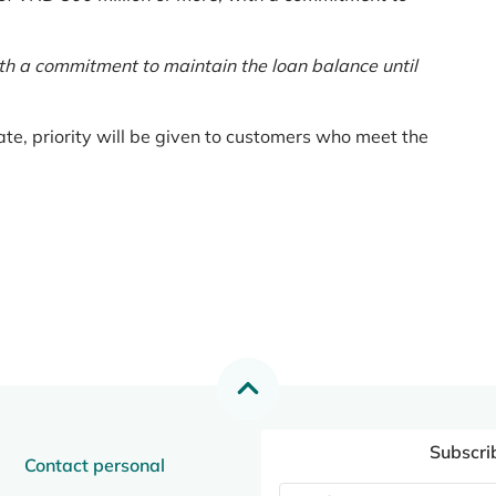
th a commitment to maintain the loan balance until
te, priority will be given to customers who meet the
Subscri
Contact personal